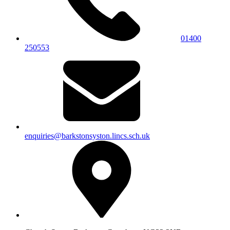
01400
250553
enquiries@barkstonsyston.lincs.sch.uk