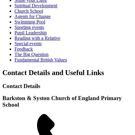
Shine your Light
Spiritual Development
Church School
Agents for Change
Swimming Pool
Sporting events
Pupil Leadership
Reading with a Relative
Special events
Feedback
The Big Question
Fundamental British Values
Contact Details and Useful Links
Contact Details
Barkston & Syston Church of England Primary
School