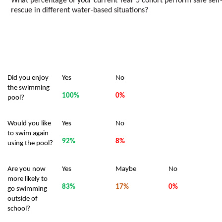
What percentage of your current Year 5 cohort perform safe self
rescue in different water-based situations?
Did you enjoy
Yes
No
the swimming
100%
0%
pool?
Would you like
Yes
No
to swim again
92%
8%
using the pool?
Are you now
Yes
Maybe
No
more likely to
83%
17%
0%
go swimming
outside of
school?