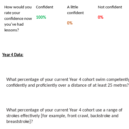
How would you
Confident
A little
Not confident
rate your
confident
100%
0%
confidence now
0%
you’ve had
lessons?
Year 4 Data:
What percentage of your current Year 4 cohort swim competently
confidently and proficiently over a distance of at least 25 metres?
What percentage of your current Year 4 cohort use a range of
strokes effectively [for example, front crawl, backstroke and
breaststroke]?