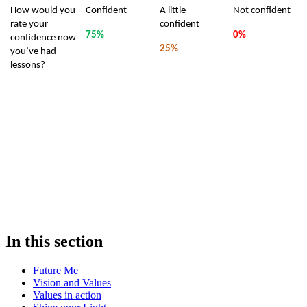
How would you
Confident
A little
Not confident
rate your
confident
75%
0%
confidence now
25%
you’ve had
lessons?
In this section
Future Me
Vision and Values
Values in action