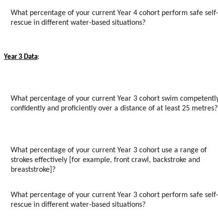
What percentage of your current Year 4 cohort perform safe self
rescue in different water-based situations?
Year 3 Data
:
What percentage of your current Year 3 cohort swim competently
confidently and proficiently over a distance of at least 25 metres?
What percentage of your current Year 3 cohort use a range of
strokes effectively [for example, front crawl, backstroke and
breaststroke]?
What percentage of your current Year 3 cohort perform safe self
rescue in different water-based situations?