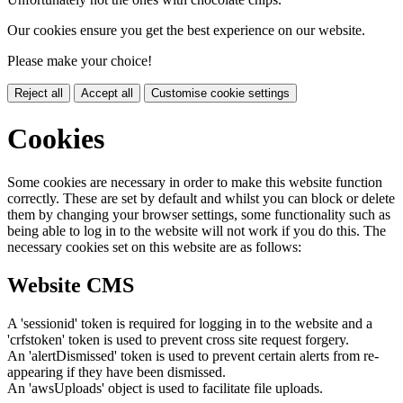
Our cookies ensure you get the best experience on our website.
Please make your choice!
Reject all
Accept all
Customise cookie settings
Cookies
Some cookies are necessary in order to make this website function
correctly. These are set by default and whilst you can block or delete
them by changing your browser settings, some functionality such as
being able to log in to the website will not work if you do this. The
necessary cookies set on this website are as follows:
Website CMS
A 'sessionid' token is required for logging in to the website and a
'crfstoken' token is used to prevent cross site request forgery.
An 'alertDismissed' token is used to prevent certain alerts from re-
appearing if they have been dismissed.
An 'awsUploads' object is used to facilitate file uploads.