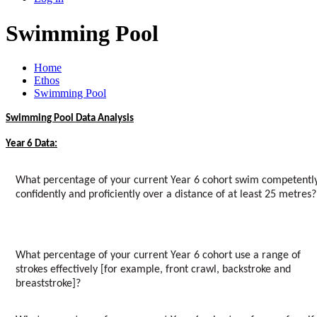
Swimming Pool
Home
Ethos
Swimming Pool
Swimming Pool Data Analysis
Year 6 Data:
What percentage of your current Year 6 cohort swim competently
confidently and proficiently over a distance of at least 25 metres?
What percentage of your current Year 6 cohort use a range of
strokes effectively [for example, front crawl, backstroke and
breaststroke]?