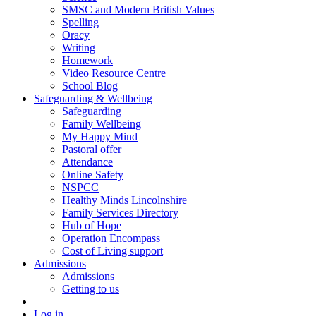
SMSC and Modern British Values
Spelling
Oracy
Writing
Homework
Video Resource Centre
School Blog
Safeguarding & Wellbeing
Safeguarding
Family Wellbeing
My Happy Mind
Pastoral offer
Attendance
Online Safety
NSPCC
Healthy Minds Lincolnshire
Family Services Directory
Hub of Hope
Operation Encompass
Cost of Living support
Admissions
Admissions
Getting to us
Log in