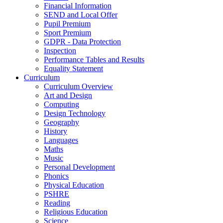
Financial Information
SEND and Local Offer
Pupil Premium
Sport Premium
GDPR - Data Protection
Inspection
Performance Tables and Results
Equality Statement
Curriculum
Curriculum Overview
Art and Design
Computing
Design Technology
Geography
History
Languages
Maths
Music
Personal Development
Phonics
Physical Education
PSHRE
Reading
Religious Education
Science