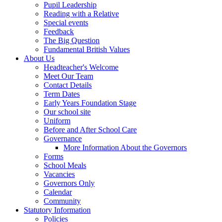
Pupil Leadership
Reading with a Relative
Special events
Feedback
The Big Question
Fundamental British Values
About Us
Headteacher's Welcome
Meet Our Team
Contact Details
Term Dates
Early Years Foundation Stage
Our school site
Uniform
Before and After School Care
Governance
More Information About the Governors
Forms
School Meals
Vacancies
Governors Only
Calendar
Community
Statutory Information
Policies