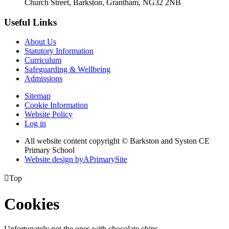
Church Street, Barkston, Grantham, NG32 2NB
Useful Links
About Us
Statutory Information
Curriculum
Safeguarding & Wellbeing
Admissions
Sitemap
Cookie Information
Website Policy
Log in
All website content copyright © Barkston and Syston CE
Primary School
Website design by
A
PrimarySite

Top
Cookies
Unfortunately not the ones with chocolate chips.