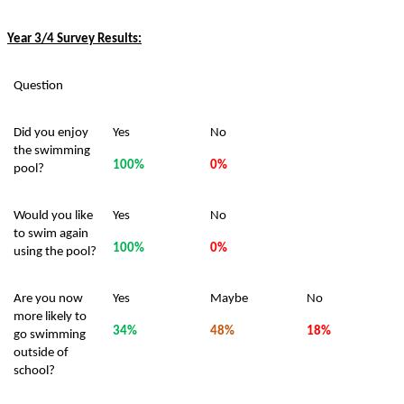
Year 3/4 Survey Results:
Question
Did you enjoy
Yes
No
the swimming
100%
0%
pool?
Would you like
Yes
No
to swim again
100%
0%
using the pool?
Are you now
Yes
Maybe
No
more likely to
34%
48%
18%
go swimming
outside of
school?