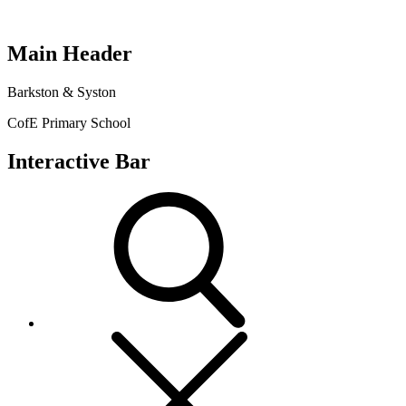
Main Header
Barkston & Syston
CofE Primary School
Interactive Bar