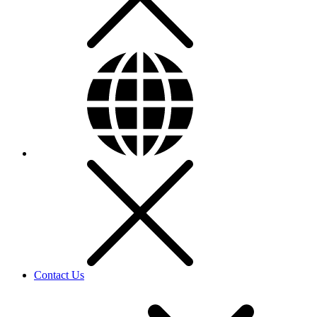
Contact Us