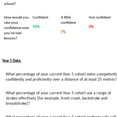
school?
How would you
Confident
A little
Not confident
rate your
confident
93%
0%
confidence now
7%
you’ve had
lessons?
Year 5 Data:
What percentage of your current Year 5 cohort swim competently
confidently and proficiently over a distance of at least 25 metres?
What percentage of your current Year 5 cohort use a range of
strokes effectively [for example, front crawl, backstroke and
breaststroke]?