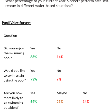
What percentage of your current Year 6 cohort perform safe self
rescue in different water-based situations?
Pupil Voice Survey:
Question
Did you enjoy
Yes
No
the swimming
86%
14%
pool?
Would you like
Yes
No
to swim again
93%
7%
using the pool?
Are you now
Yes
Maybe
No
more likely to
64%
21%
14%
go swimming
outside of