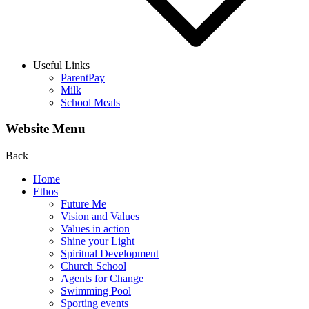
Useful Links
ParentPay
Milk
School Meals
Website Menu
Back
Home
Ethos
Future Me
Vision and Values
Values in action
Shine your Light
Spiritual Development
Church School
Agents for Change
Swimming Pool
Sporting events