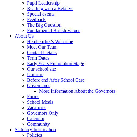
Pupil Leadership
Reading with a Relative
Special events
Feedback
The Big Question
Fundamental British Values
About Us
Headteacher's Welcome
Meet Our Team
Contact Details
Term Dates
Early Years Foundation Stage
Our school site
Uniform
Before and After School Care
Governance
More Information About the Governors
Forms
School Meals
Vacancies
Governors Only
Calendar
Community
Statutory Information
Policies