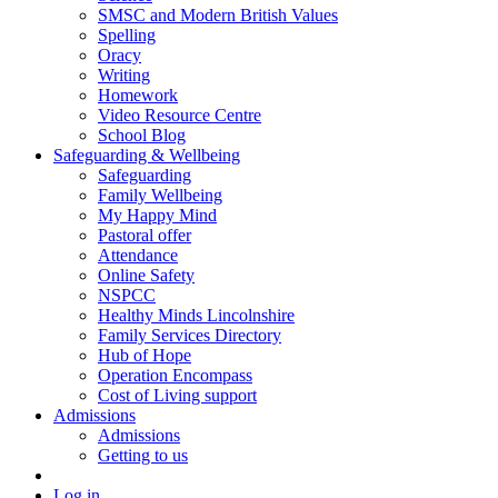
SMSC and Modern British Values
Spelling
Oracy
Writing
Homework
Video Resource Centre
School Blog
Safeguarding & Wellbeing
Safeguarding
Family Wellbeing
My Happy Mind
Pastoral offer
Attendance
Online Safety
NSPCC
Healthy Minds Lincolnshire
Family Services Directory
Hub of Hope
Operation Encompass
Cost of Living support
Admissions
Admissions
Getting to us
Log in