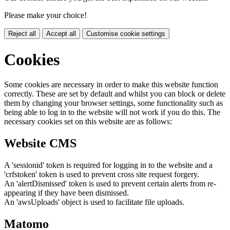
Please make your choice!
Reject all
Accept all
Customise cookie settings
Cookies
Some cookies are necessary in order to make this website function
correctly. These are set by default and whilst you can block or delete
them by changing your browser settings, some functionality such as
being able to log in to the website will not work if you do this. The
necessary cookies set on this website are as follows:
Website CMS
A 'sessionid' token is required for logging in to the website and a
'crfstoken' token is used to prevent cross site request forgery.
An 'alertDismissed' token is used to prevent certain alerts from re-
appearing if they have been dismissed.
An 'awsUploads' object is used to facilitate file uploads.
Matomo