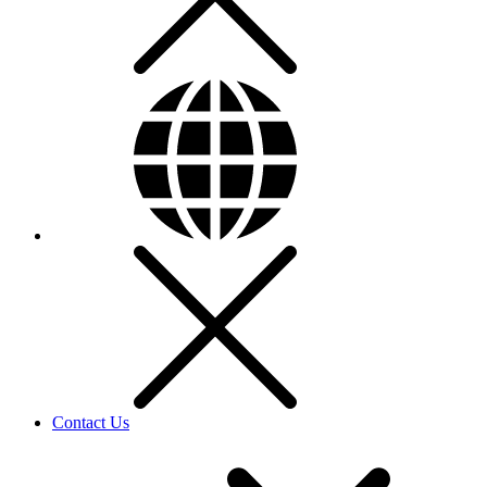
Contact Us