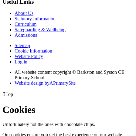
Useful Links
About Us
Statutory Information
Curriculum
Safeguarding & Wellbeing
Admissions
Sitemap
Cookie Information
Website Policy
Log in
All website content copyright © Barkston and Syston CE
Primary School
Website design by
A
PrimarySite

Top
Cookies
Unfortunately not the ones with chocolate chips.
Our cookies ensure you get the best experience on our website.