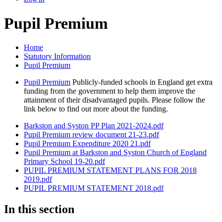
Pupil Premium
Home
Statutory Information
Pupil Premium
Pupil Premium
Publicly-funded schools in England get extra
funding from the government to help them improve the
attainment of their disadvantaged pupils. Please follow the
link below to find out more about the funding.
Barkston and Syston PP Plan 2021-2024.pdf
Pupil Premium review document 21-23.pdf
Pupil Premium Expenditure 2020 21.pdf
Pupil Premium at Barkston and Syston Church of England
Primary School 19-20.pdf
PUPIL PREMIUM STATEMENT PLANS FOR 2018
2019.pdf
PUPIL PREMIUM STATEMENT 2018.pdf
In this section