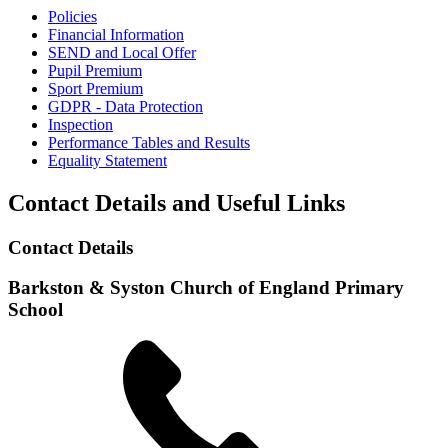
Policies
Financial Information
SEND and Local Offer
Pupil Premium
Sport Premium
GDPR - Data Protection
Inspection
Performance Tables and Results
Equality Statement
Contact Details and Useful Links
Contact Details
Barkston & Syston Church of England Primary
School