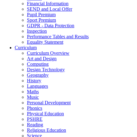
Financial Information
SEND and Local Offer
Pupil Premium
Sport Premium
GDPR - Data Protection
Inspection
Performance Tables and Results
Equality Statement
Curriculum
Curriculum Overview
Art and Design
Computing
Design Technology
Geography
History
Languages
Maths
Music
Personal Development
Phonics
Physical Education
PSHRE
Reading
Religious Education
Science