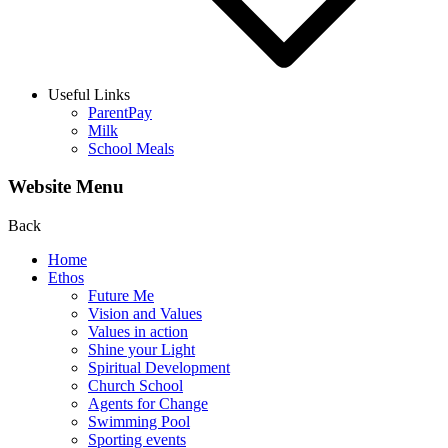
Useful Links
ParentPay
Milk
School Meals
Website Menu
Back
Home
Ethos
Future Me
Vision and Values
Values in action
Shine your Light
Spiritual Development
Church School
Agents for Change
Swimming Pool
Sporting events