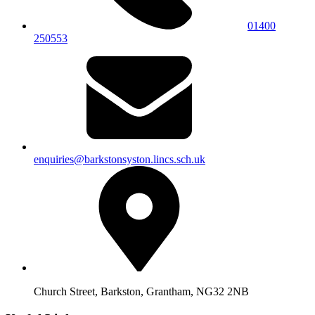
01400
250553
enquiries@barkstonsyston.lincs.sch.uk
Church Street, Barkston, Grantham, NG32 2NB