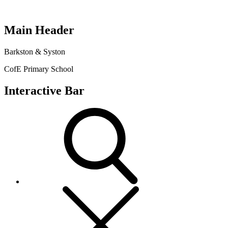
Main Header
Barkston & Syston
CofE Primary School
Interactive Bar