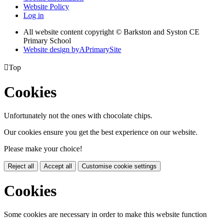
Website Policy
Log in
All website content copyright © Barkston and Syston CE
Primary School
Website design by
A
PrimarySite

Top
Cookies
Unfortunately not the ones with chocolate chips.
Our cookies ensure you get the best experience on our website.
Please make your choice!
Reject all
Accept all
Customise cookie settings
Cookies
Some cookies are necessary in order to make this website function