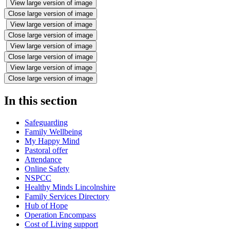
View large version of image
Close large version of image
View large version of image
Close large version of image
View large version of image
Close large version of image
View large version of image
Close large version of image
In this section
Safeguarding
Family Wellbeing
My Happy Mind
Pastoral offer
Attendance
Online Safety
NSPCC
Healthy Minds Lincolnshire
Family Services Directory
Hub of Hope
Operation Encompass
Cost of Living support