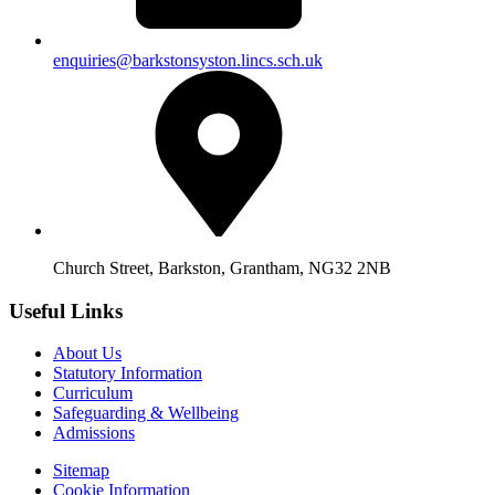
enquiries@barkstonsyston.lincs.sch.uk
Church Street, Barkston, Grantham, NG32 2NB
Useful Links
About Us
Statutory Information
Curriculum
Safeguarding & Wellbeing
Admissions
Sitemap
Cookie Information