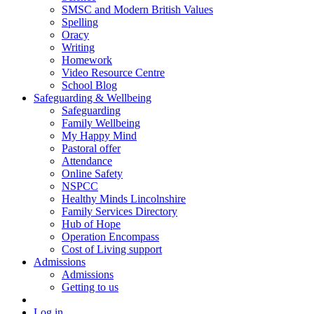
SMSC and Modern British Values
Spelling
Oracy
Writing
Homework
Video Resource Centre
School Blog
Safeguarding & Wellbeing
Safeguarding
Family Wellbeing
My Happy Mind
Pastoral offer
Attendance
Online Safety
NSPCC
Healthy Minds Lincolnshire
Family Services Directory
Hub of Hope
Operation Encompass
Cost of Living support
Admissions
Admissions
Getting to us
Log in