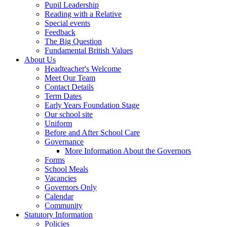
Pupil Leadership
Reading with a Relative
Special events
Feedback
The Big Question
Fundamental British Values
About Us
Headteacher's Welcome
Meet Our Team
Contact Details
Term Dates
Early Years Foundation Stage
Our school site
Uniform
Before and After School Care
Governance
More Information About the Governors
Forms
School Meals
Vacancies
Governors Only
Calendar
Community
Statutory Information
Policies