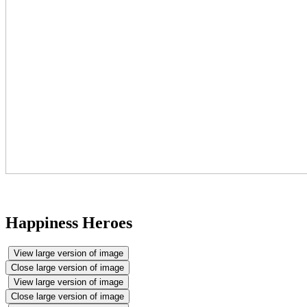
Happiness Heroes
View large version of image
Close large version of image
View large version of image
Close large version of image