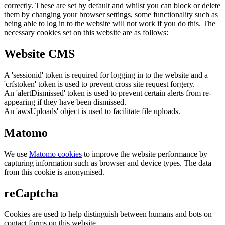
correctly. These are set by default and whilst you can block or delete
them by changing your browser settings, some functionality such as
being able to log in to the website will not work if you do this. The
necessary cookies set on this website are as follows:
Website CMS
A 'sessionid' token is required for logging in to the website and a
'crfstoken' token is used to prevent cross site request forgery.
An 'alertDismissed' token is used to prevent certain alerts from re-
appearing if they have been dismissed.
An 'awsUploads' object is used to facilitate file uploads.
Matomo
We use
Matomo cookies
to improve the website performance by
capturing information such as browser and device types. The data
from this cookie is anonymised.
reCaptcha
Cookies are used to help distinguish between humans and bots on
contact forms on this website.