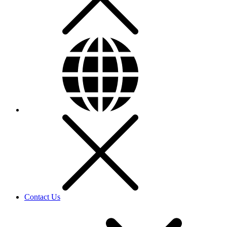
Contact Us