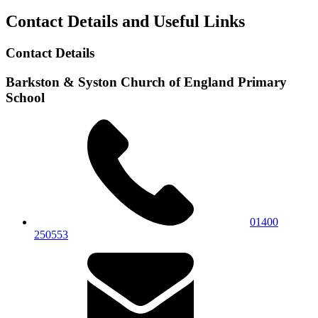
Contact Details and Useful Links
Contact Details
Barkston & Syston Church of England Primary
School
01400
250553