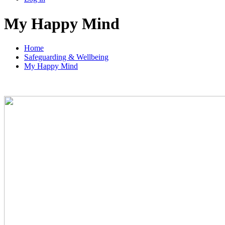
My Happy Mind
Home
Safeguarding & Wellbeing
My Happy Mind