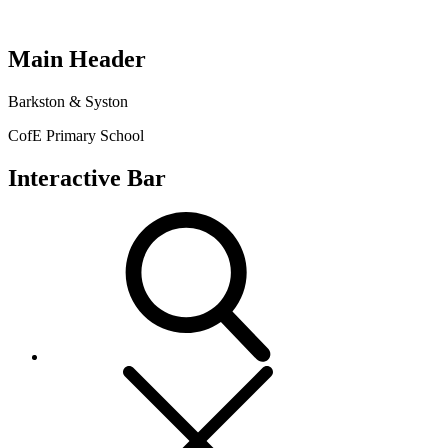
Main Header
Barkston & Syston
CofE Primary School
Interactive Bar