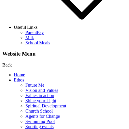
Useful Links
ParentPay
Milk
School Meals
Website Menu
Back
Home
Ethos
Future Me
Vision and Values
Values in action
Shine your Light
Spiritual Development
Church School
Agents for Change
Swimming Pool
Sporting events