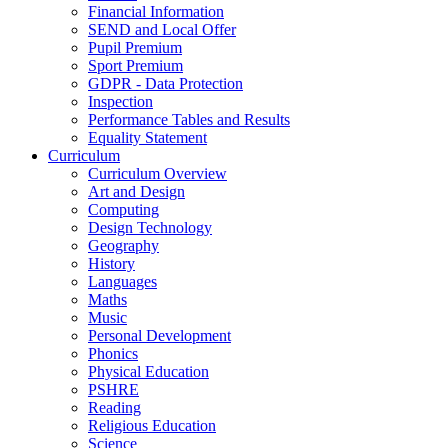
Financial Information
SEND and Local Offer
Pupil Premium
Sport Premium
GDPR - Data Protection
Inspection
Performance Tables and Results
Equality Statement
Curriculum
Curriculum Overview
Art and Design
Computing
Design Technology
Geography
History
Languages
Maths
Music
Personal Development
Phonics
Physical Education
PSHRE
Reading
Religious Education
Science