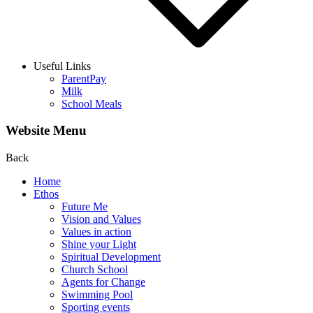
Useful Links
ParentPay
Milk
School Meals
Website Menu
Back
Home
Ethos
Future Me
Vision and Values
Values in action
Shine your Light
Spiritual Development
Church School
Agents for Change
Swimming Pool
Sporting events