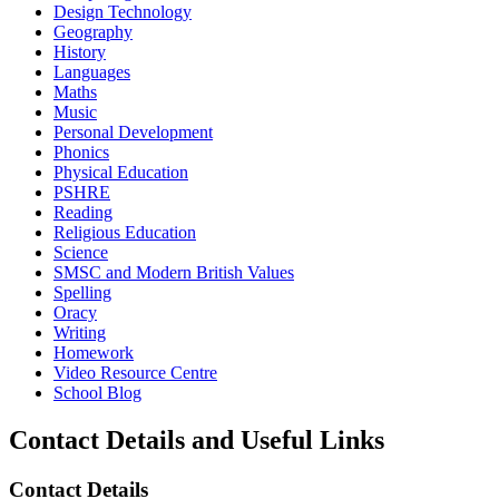
Design Technology
Geography
History
Languages
Maths
Music
Personal Development
Phonics
Physical Education
PSHRE
Reading
Religious Education
Science
SMSC and Modern British Values
Spelling
Oracy
Writing
Homework
Video Resource Centre
School Blog
Contact Details and Useful Links
Contact Details