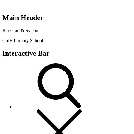
Main Header
Barkston & Syston
CofE Primary School
Interactive Bar