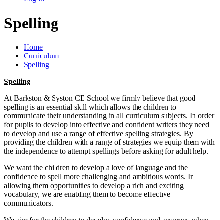
Spelling
Home
Curriculum
Spelling
Spelling
At Barkston & Syston CE School we firmly believe that good
spelling is an essential skill which allows the children to
communicate their understanding in all curriculum subjects. In order
for pupils to develop into effective and confident writers they need
to develop and use a range of effective spelling strategies. By
providing the children with a range of strategies we equip them with
the independence to attempt spellings before asking for adult help.
We want the children to develop a love of language and the
confidence to spell more challenging and ambitious words. In
allowing them opportunities to develop a rich and exciting
vocabulary, we are enabling them to become effective
communicators.
We aim for the children to develop confidence and accuracy when