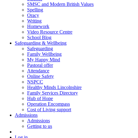
SMSC and Modern British Values
Spelling
Oracy
Writing
Homework
Video Resource Centre
School Blog
Safeguarding & Wellbeing
Safeguarding
Family Wellbeing
My Happy Mind
Pastoral offer
Attendance
Online Safety
NSPCC
Healthy Minds Lincolnshire
Family Services Directory
Hub of Hope
Operation Encompass
Cost of Living support
Admissions
Admissions
Getting to us
Log in