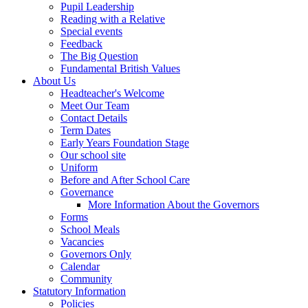
Pupil Leadership
Reading with a Relative
Special events
Feedback
The Big Question
Fundamental British Values
About Us
Headteacher's Welcome
Meet Our Team
Contact Details
Term Dates
Early Years Foundation Stage
Our school site
Uniform
Before and After School Care
Governance
More Information About the Governors
Forms
School Meals
Vacancies
Governors Only
Calendar
Community
Statutory Information
Policies