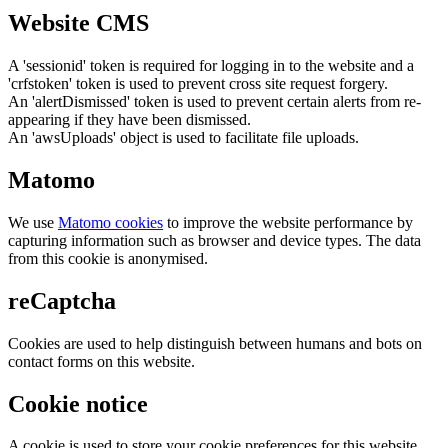
Website CMS
A 'sessionid' token is required for logging in to the website and a
'crfstoken' token is used to prevent cross site request forgery.
An 'alertDismissed' token is used to prevent certain alerts from re-
appearing if they have been dismissed.
An 'awsUploads' object is used to facilitate file uploads.
Matomo
We use
Matomo cookies
to improve the website performance by
capturing information such as browser and device types. The data
from this cookie is anonymised.
reCaptcha
Cookies are used to help distinguish between humans and bots on
contact forms on this website.
Cookie notice
A cookie is used to store your cookie preferences for this website.