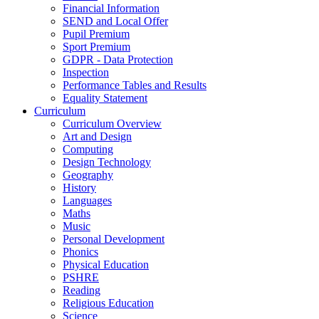
Financial Information
SEND and Local Offer
Pupil Premium
Sport Premium
GDPR - Data Protection
Inspection
Performance Tables and Results
Equality Statement
Curriculum
Curriculum Overview
Art and Design
Computing
Design Technology
Geography
History
Languages
Maths
Music
Personal Development
Phonics
Physical Education
PSHRE
Reading
Religious Education
Science