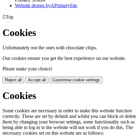
Website design by
A
PrimarySite

Top
Cookies
Unfortunately not the ones with chocolate chips.
Our cookies ensure you get the best experience on our website.
Please make your choice!
Reject all
Accept all
Customise cookie settings
Cookies
Some cookies are necessary in order to make this website function
correctly. These are set by default and whilst you can block or delete
them by changing your browser settings, some functionality such as
being able to log in to the website will not work if you do this. The
necessary cookies set on this website are as follows: