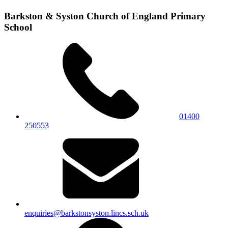
Barkston & Syston Church of England Primary
School
01400
250553
enquiries@barkstonsyston.lincs.sch.uk