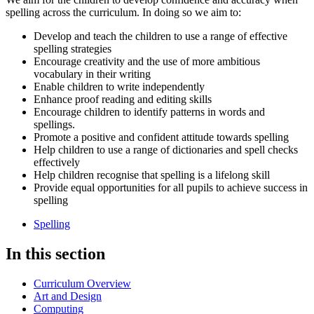
spelling across the curriculum. In doing so we aim to:
Develop and teach the children to use a range of effective
spelling strategies
Encourage creativity and the use of more ambitious
vocabulary in their writing
Enable children to write independently
Enhance proof reading and editing skills
Encourage children to identify patterns in words and
spellings.
Promote a positive and confident attitude towards spelling
Help children to use a range of dictionaries and spell checks
effectively
Help children recognise that spelling is a lifelong skill
Provide equal opportunities for all pupils to achieve success in
spelling
Spelling
In this section
Curriculum Overview
Art and Design
Computing