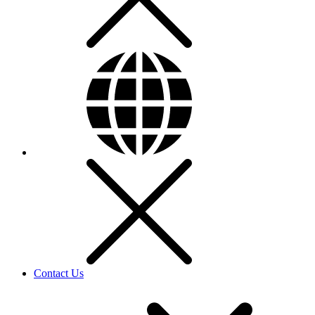
Contact Us