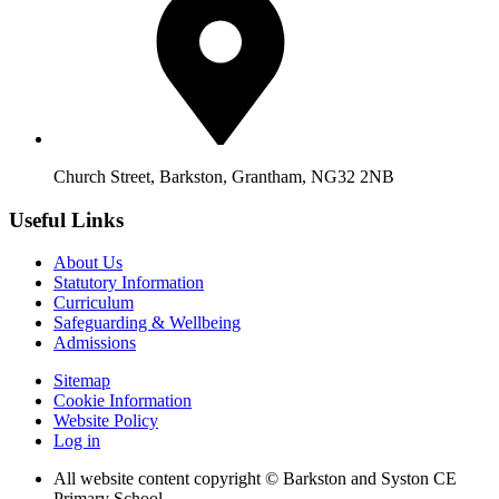
Church Street, Barkston, Grantham, NG32 2NB
Useful Links
About Us
Statutory Information
Curriculum
Safeguarding & Wellbeing
Admissions
Sitemap
Cookie Information
Website Policy
Log in
All website content copyright © Barkston and Syston CE
Primary School